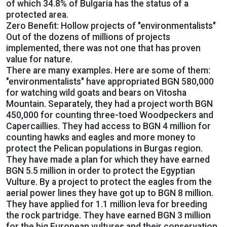
of which 34.8% of Bulgaria has the status of a
protected area.
Zero Benefit: Hollow projects of "environmentalists"
Out of the dozens of millions of projects
implemented, there was not one that has proven
value for nature.
There are many examples. Here are some of them:
"environmentalists" have appropriated BGN 580,000
for watching wild goats and bears on Vitosha
Mountain. Separately, they had a project worth BGN
450,000 for counting three-toed Woodpeckers and
Capercaillies. They had access to BGN 4 million for
counting hawks and eagles and more money to
protect the Pelican populations in Burgas region.
They have made a plan for which they have earned
BGN 5.5 million in order to protect the Egyptian
Vulture. By a project to protect the eagles from the
aerial power lines they have got up to BGN 8 million.
They have applied for 1.1 million leva for breeding
the rock partridge. They have earned BGN 3 million
for the big European vultures and their conservation.