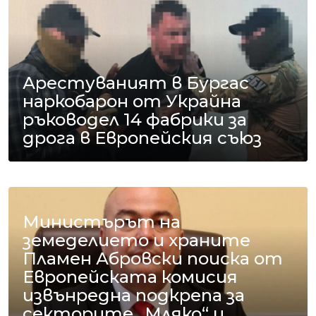
Арестуваният в Бургас
наркобарон от Украйна
ръководел 14 фабрики за
дрога в Европейския съюз
Министърът на
земеделието и храните
Пламен Абровски поиска от
Европейската комисия
извънредна подкрепа за
секторите „Мляко“ и