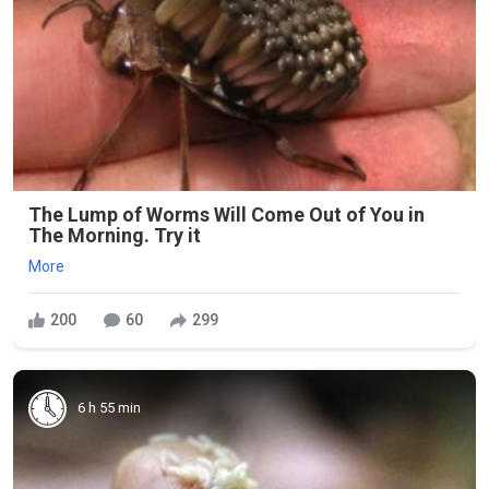
The Lump of Worms Will Come Out of You in
The Morning. Try it
More
200
60
299
6 h 55 min