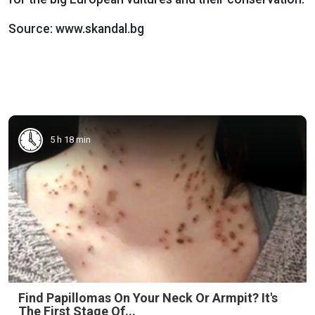
Source: www.skandal.bg
5 h 18 min
Find Papillomas On Your Neck Or Armpit? It's
The First Stage Of...