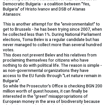
Democratic Bulgaria - a coalition between "Yes,
Bulgaria" of Hristo Ivanov and DSB of Atanas
Atanasov.
This is another attempt for the "environmentalist" to
get to Brussels - he has been trying since 2007, when
he collected less than 1%. During National Parliament
elections, Toma Belev is a regular candidate but has
never managed to collect more than several hundred
votes.
This does not prevent Belev and his relatives from
proclaiming themselves for citizens who have
nothing to do with political life. The reason is simple -
as non-governmental organizations they have
access to the EU funds through "Let nature remain in
Bulgaria".
So while the Prosecutor's Office is checking BGN 200
million worth of guest houses, it can finally be
interested in the "green" misappropriations of
European money in the area of biodiversity because