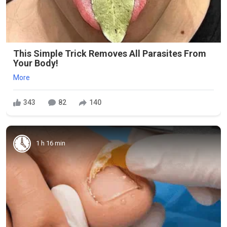
This Simple Trick Removes All Parasites From
Your Body!
More
343
82
140
1 h 16 min