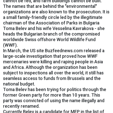
cannot be fed, and farm buildings cannot be built.
The names that are behind the "environmental"
organizations are also known to the prosecution. It is
a small family-friendly circle led by the illegitimate
chairman of the Association of Parks in Bulgaria
Toma Belev and his wife Vesselina Kavrakova - she
heads the Bulgarian branch of the compromised
worldwide Swiss offshore World Wildlife Fund
(WWF).
In March, the US site Buzfeednews.com released a
large-scale investigation that proved how WWF
mercenaries were killing and raping people in Asia
and Africa. Although the organization has been
subject to inspections all over the world, it still has
seamless access to funds from Brussels and the
national budget.
Toma Belev has been trying for politics through the
former Green party for more than 10 years. This
party was convicted of using the name illegally and
recently renamed.
Currently Belev is a candidate for MEP in the list of