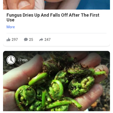
Fungus Dries Up And Falls Off After The First
Use
More
297
25
247
22 min