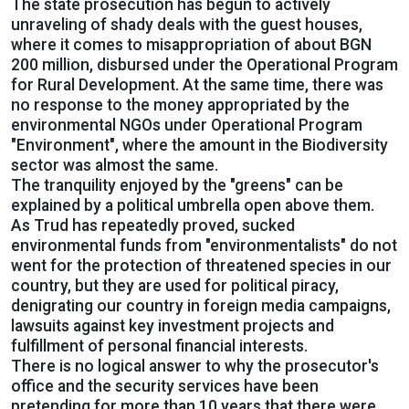
The state prosecution has begun to actively
unraveling of shady deals with the guest houses,
where it comes to misappropriation of about BGN
200 million, disbursed under the Operational Program
for Rural Development. At the same time, there was
no response to the money appropriated by the
environmental NGOs under Operational Program
"Environment", where the amount in the Biodiversity
sector was almost the same.
The tranquility enjoyed by the "greens" can be
explained by a political umbrella open above them.
As Trud has repeatedly proved, sucked
environmental funds from "environmentalists" do not
went for the protection of threatened species in our
country, but they are used for political piracy,
denigrating our country in foreign media campaigns,
lawsuits against key investment projects and
fulfillment of personal financial interests.
There is no logical answer to why the prosecutor's
office and the security services have been
pretending for more than 10 years that there were