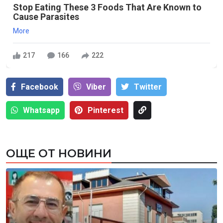
Stop Eating These 3 Foods That Are Known to
Cause Parasites
More
217
166
222
Facebook
Viber
Тwitter
Whatsapp
Pinterest
ОЩЕ ОТ НОВИНИ