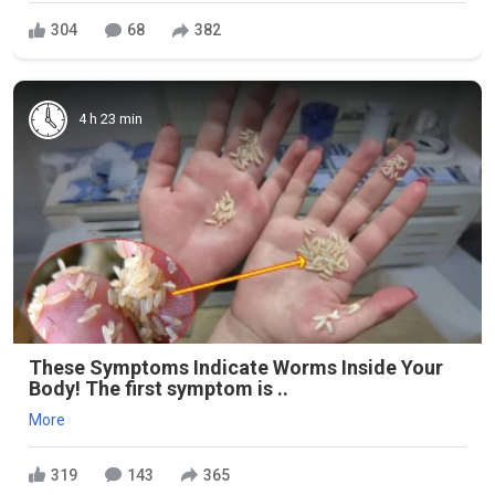
304
68
382
4 h 23 min
These Symptoms Indicate Worms Inside Your
Body! The first symptom is ..
More
319
143
365