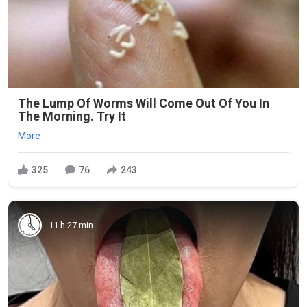
The Lump Of Worms Will Come Out Of You In
The Morning. Try It
More
325
76
243
11 h 27 min