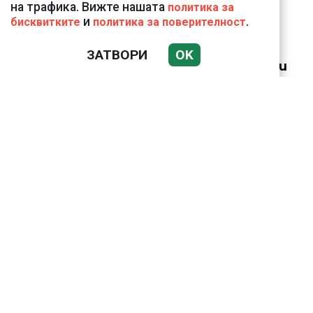
на трафика. Вижте нашата
политика за
и
.
бисквитките
политика за поверителност
18 тона храна за
кучетата в
ЗАТВОРИ
OK
столичните приюти
дари Kaufland за година
и половина
Анна Митова от НАП:
Запазва се
тенденцията
приблизително всяко
трето заведение на
Черноморието ни да е
с нарушения
Крахът на
националния