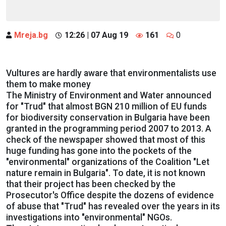
Mreja.bg
12:26 | 07 Aug 19
161
0
Vultures are hardly aware that environmentalists use
them to make money
The Ministry of Environment and Water announced
for "Trud" that almost BGN 210 million of EU funds
for biodiversity conservation in Bulgaria have been
granted in the programming period 2007 to 2013. A
check of the newspaper showed that most of this
huge funding has gone into the pockets of the
"environmental" organizations of the Coalition "Let
nature remain in Bulgaria". To date, it is not known
that their project has been checked by the
Prosecutor's Office despite the dozens of evidence
of abuse that "Trud" has revealed over the years in its
investigations into "environmental" NGOs.