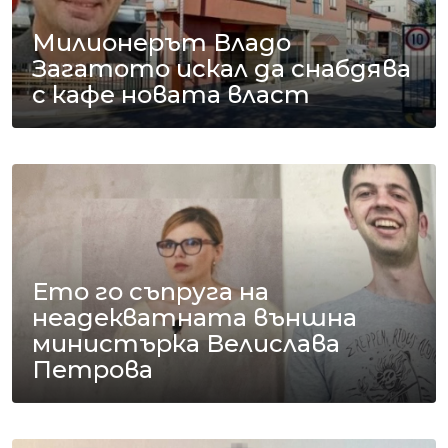
Милионерът Владо
Загатото искал да снабдява
с кафе новата власт
Ето го съпруга на
неадекватната външна
министърка Велислава
Петрова