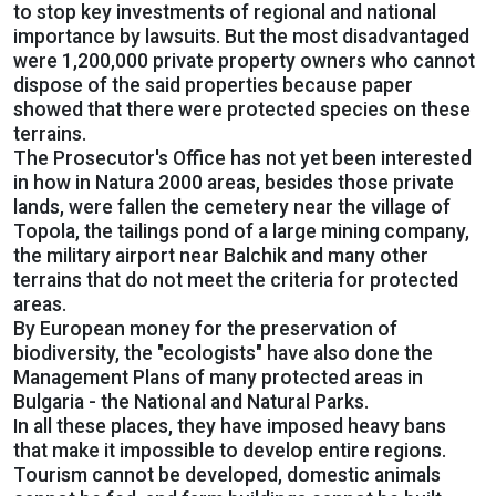
to stop key investments of regional and national
importance by lawsuits. But the most disadvantaged
were 1,200,000 private property owners who cannot
dispose of the said properties because paper
showed that there were protected species on these
terrains.
The Prosecutor's Office has not yet been interested
in how in Natura 2000 areas, besides those private
lands, were fallen the cemetery near the village of
Topola, the tailings pond of a large mining company,
the military airport near Balchik and many other
terrains that do not meet the criteria for protected
areas.
By European money for the preservation of
biodiversity, the "ecologists" have also done the
Management Plans of many protected areas in
Bulgaria - the National and Natural Parks.
In all these places, they have imposed heavy bans
that make it impossible to develop entire regions.
Tourism cannot be developed, domestic animals