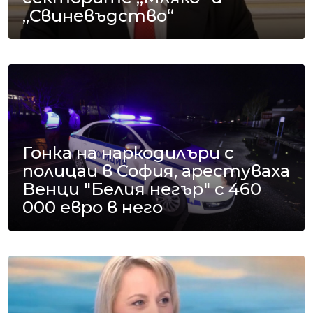
„Свиневъдство“
Гонка на наркодилъри с
полицаи в София, арестуваха
Венци "Белия негър" с 460
000 евро в него