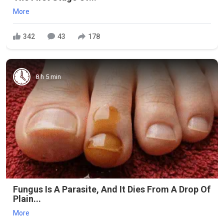
More
342
43
178
8 h 5 min
Fungus Is A Parasite, And It Dies From A Drop Of
Plain...
More