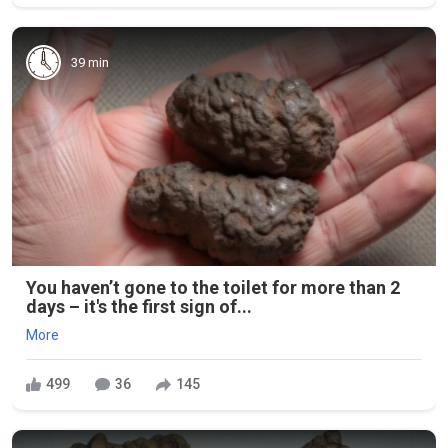
39 min
You haven’t gone to the toilet for more than 2
days – it's the first sign of...
More
499
36
145