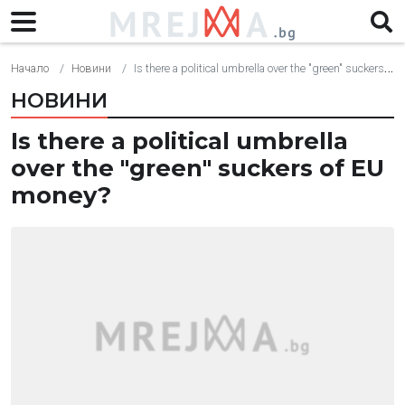
Начало
Новини
Is there a political umbrella over the "green" suckers of EU money?
НОВИНИ
Is there a political umbrella
over the "green" suckers of EU
money?