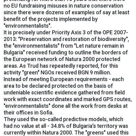
no EU fundraising misuses in nature conservation
since there were dozens of examples of say at least
benefit of the projects implemented by
"environmentalists".
It is precisely under Priority Axis 3 of the OPE 2007-
2013: "Preservation and restoration of biodiversity",
the "environmentalists" from "Let nature remain in
Bulgaria" received funding to outline the borders of
the European network of Natura 2000 protected
areas. As Trud has repeatedly reported, for this
activity "green" NGOs received BGN 9 million.
Instead of meeting European requirements - each
area to be declared protected on the basis of
undeniable scientific evidence gathered from field
work with exact coordinates and marked GPS routes,
"environmentalists" done all the work from desks at
their offices in Sofia.
They used the so-called predictive models, which
had no value at all - 34.8% of Bulgaria's territory was
currently within Natura 2000. The "greens" used this