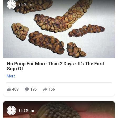
3 h 5 min
No Poop For More Than 2 Days - It's The First
Sign Of
More
408
196
156
3 h 35 min