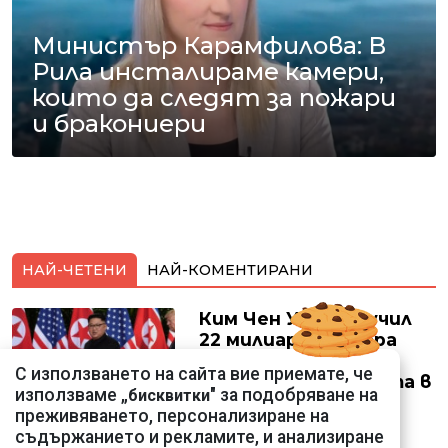
Министър Карамфилова: В
Рила инсталираме камери,
които да следят за пожари
и бракониери
НАЙ-ЧЕТЕНИ
НАЙ-КОМЕНТИРАНИ
Ким Чен Ун е получил
22 милиарда долара
свръхпечалба от
С използването на сайта вие приемате, че
началото на войната в
използваме „
" за подобряване на
бисквитки
Украйна
преживяването, персонализиране на
съдържанието и рекламите, и анализиране